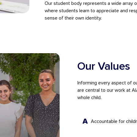
Our student body represents a wide array of 
where students learn to appreciate and resp
sense of their own identity.
Our Values
Informing every aspect of o
are central to our work at A
whole child.
A
Accountable for childr