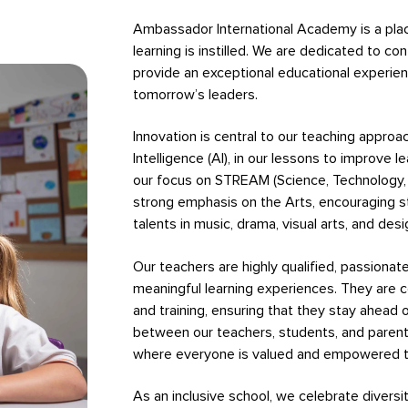
Ambassador International Academy is a place 
learning is instilled. We are dedicated to c
provide an exceptional educational experie
tomorrow’s leaders.
Innovation is central to our teaching approach
Intelligence (AI), in our lessons to improve l
our focus on STREAM (Science, Technology, 
strong emphasis on the Arts, encouraging s
talents in music, drama, visual arts, and desi
Our teachers are highly qualified, passiona
meaningful learning experiences. They are 
and training, ensuring that they stay ahead o
between our teachers, students, and parent
where everyone is valued and empowered to
As an inclusive school, we celebrate diversi