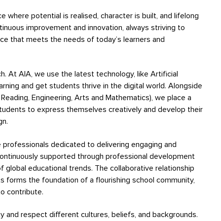
where potential is realised, character is built, and lifelong
ontinuous improvement and innovation, always striving to
nce that meets the needs of today’s learners and
. At AIA, we use the latest technology, like Artificial
earning and get students thrive in the digital world. Alongside
Reading, Engineering, Arts and Mathematics), we place a
tudents to express themselves creatively and develop their
gn.
te professionals dedicated to delivering engaging and
continuously supported through professional development
f global educational trends. The collaborative relationship
s forms the foundation of a flourishing school community,
 contribute.
ty and respect different cultures, beliefs, and backgrounds.