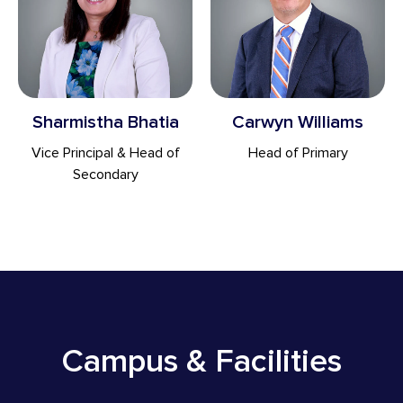
Sharmistha Bhatia
Carwyn Williams
Vice Principal & Head of
Head of Primary
Secondary
Campus & Facilities