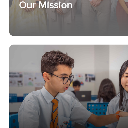
Our Mission