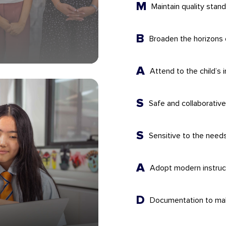
M
Maintain quality stan
B
Broaden the horizons 
A
Attend to the child’s i
S
Safe and collaborativ
S
Sensitive to the need
A
Adopt modern instruct
D
Documentation to make