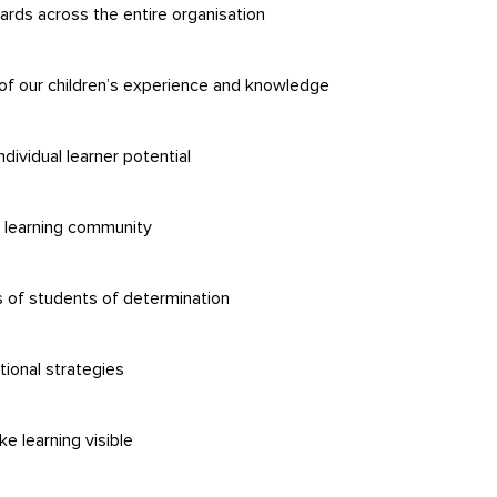
dards across the entire organisation
of our children’s experience and knowledge
ndividual learner potential
e learning community
s of students of determination
ional strategies
 learning visible