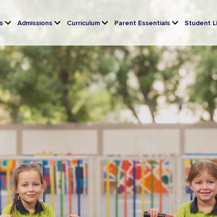
s
Admissions
Curriculum
Parent Essentials
Student L