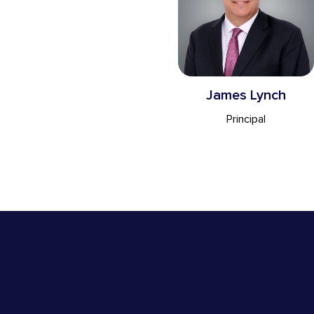
James Lynch
Principal