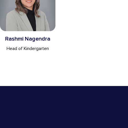
Rashmi Nagendra
Head of Kindergarten