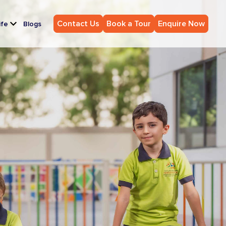
Contact Us
Book a Tour
Enquire Now
ife
Blogs