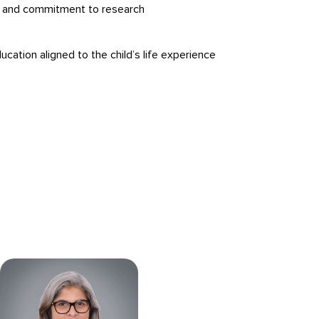
g and commitment to research
ucation aligned to the child’s life experience