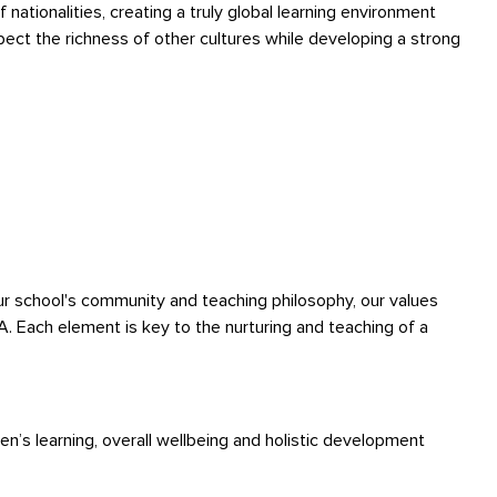
nationalities, creating a truly global learning environment
ect the richness of other cultures while developing a strong
ur school's community and teaching philosophy, our values
IA. Each element is key to the nurturing and teaching of a
en’s learning, overall wellbeing and holistic development