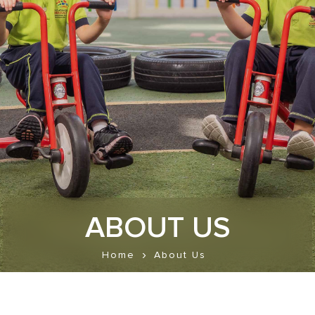
ABOUT US
Home
About Us