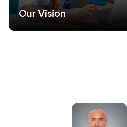
Our Vision