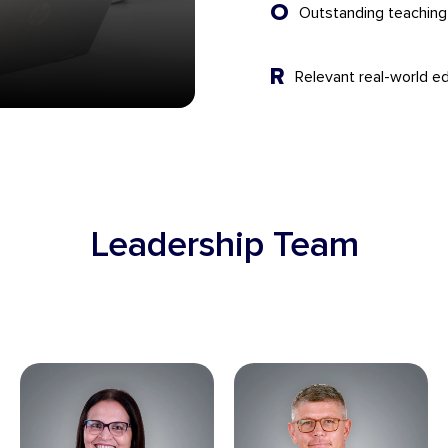
O
Outstanding teachin
R
Relevant real-world ed
Leadership Team