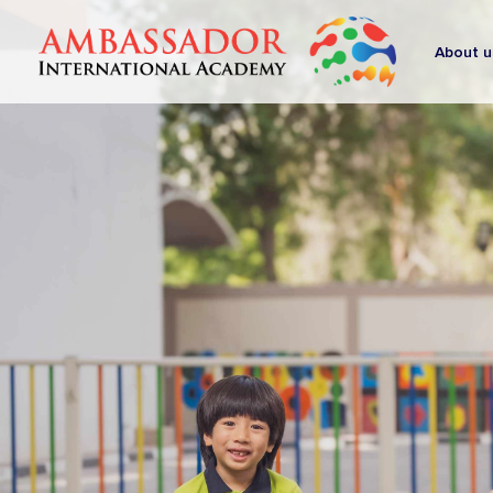
About u