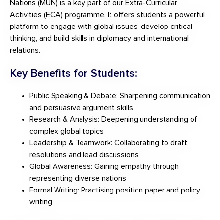
Nations (MUN) is a key part of our Extra-Curricular
Activities (ECA) programme. It offers students a powerful
platform to engage with global issues, develop critical
thinking, and build skills in diplomacy and international
relations.
Key Benefits for Students:
Public Speaking & Debate: Sharpening communication
and persuasive argument skills
Research & Analysis: Deepening understanding of
complex global topics
Leadership & Teamwork: Collaborating to draft
resolutions and lead discussions
Global Awareness: Gaining empathy through
representing diverse nations
Formal Writing: Practising position paper and policy
writing