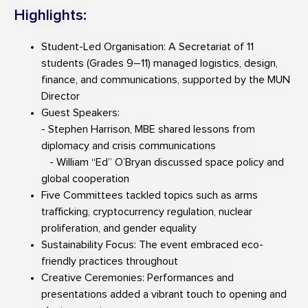
Highlights:
Student-Led Organisation: A Secretariat of 11
students (Grades 9–11) managed logistics, design,
finance, and communications, supported by the MUN
Director
Guest Speakers:
- Stephen Harrison, MBE shared lessons from
diplomacy and crisis communications
- William “Ed” O’Bryan discussed space policy and
global cooperation
Five Committees tackled topics such as arms
trafficking, cryptocurrency regulation, nuclear
proliferation, and gender equality
Sustainability Focus: The event embraced eco-
friendly practices throughout
Creative Ceremonies: Performances and
presentations added a vibrant touch to opening and