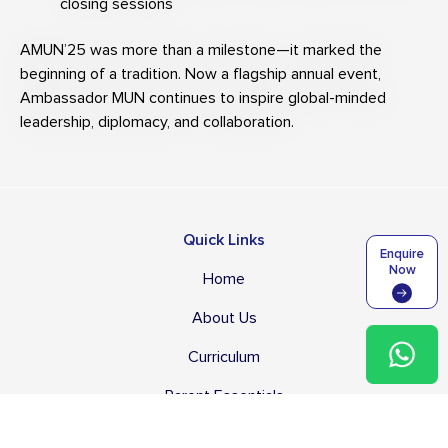
closing sessions
AMUN’25 was more than a milestone—it marked the
beginning of a tradition. Now a flagship annual event,
Ambassador MUN continues to inspire global-minded
leadership, diplomacy, and collaboration.
Quick Links
Enquire
Now
Home
About Us
Curriculum
Parent Essentials
Student Life