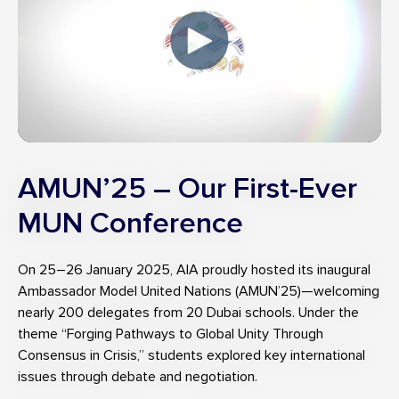
AMUN’25 – Our First-Ever
MUN Conference
On 25–26 January 2025, AIA proudly hosted its inaugural
Ambassador Model United Nations (AMUN’25)—welcoming
nearly 200 delegates from 20 Dubai schools. Under the
theme “Forging Pathways to Global Unity Through
Consensus in Crisis,” students explored key international
issues through debate and negotiation.