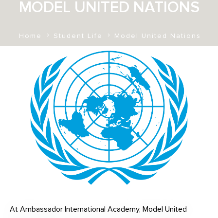
MODEL UNITED NATIONS
Home
Student Life
Model United Nations
At Ambassador International Academy, Model United