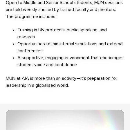
Open to Middle and Senior School students, MUN sessions
are held weekly and led by trained faculty and mentors.
The programme includes:
Training in UN protocols, public speaking, and
research
Opportunities to join internal simulations and external
conferences
A supportive, engaging environment that encourages
student voice and confidence
MUN at AIA is more than an activity—it’s preparation for
leadership in a globalised world.