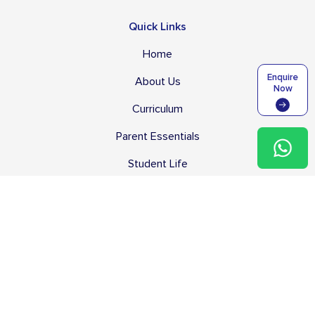
Quick Links
Home
Enquire
About Us
Now
Curriculum
Parent Essentials
Student Life
Blog
Careers
Useful Links
Tuition Fees
Transport Services & Fees