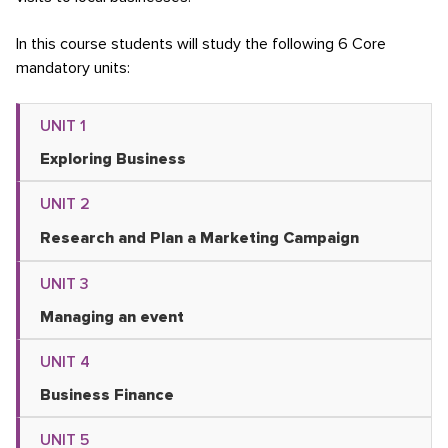
In this course students will study the following 6 Core
mandatory units:
UNIT 1
Exploring Business
UNIT 2
Research and Plan a Marketing Campaign
UNIT 3
Managing an event
UNIT 4
Business Finance
UNIT 5