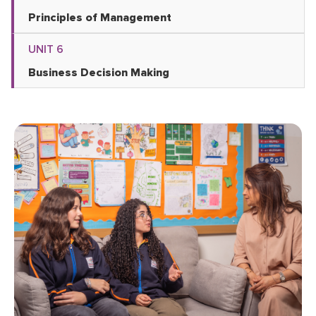
Principles of Management
UNIT 6
Business Decision Making