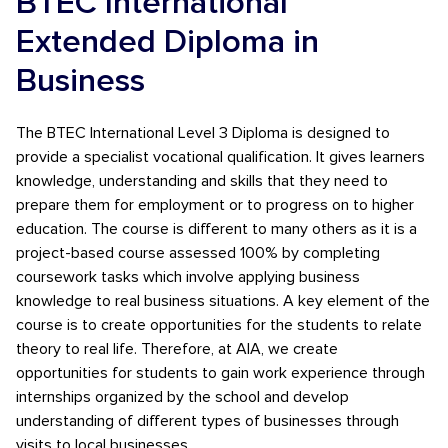
BTEC International
Extended Diploma in
Business
The BTEC International Level 3 Diploma is designed to
provide a specialist vocational qualification. It gives learners
knowledge, understanding and skills that they need to
prepare them for employment or to progress on to higher
education. The course is different to many others as it is a
project-based course assessed 100% by completing
coursework tasks which involve applying business
knowledge to real business situations. A key element of the
course is to create opportunities for the students to relate
theory to real life. Therefore, at AIA, we create
opportunities for students to gain work experience through
internships organized by the school and develop
understanding of different types of businesses through
visits to local businesses.