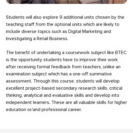
Students will also explore 9 additional units chosen by the
teaching staff from the optional units which are likely to
include diverse topics such as Digital Marketing and
Investigating a Retail Business.
The benefit of undertaking a coursework subject like BTEC
is the opportunity students have to improve their work
after receiving formal feedback from teachers, unlike an
examination subject which has a one-off summative
assessment. Through this course, students will develop
excellent project-based secondary research skills, critical
thinking, analytical and evaluative skills and develop into
independent learners. These are all valuable skills for higher
education or/and professional career.