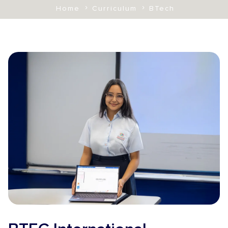
Home
Curriculum
BTech